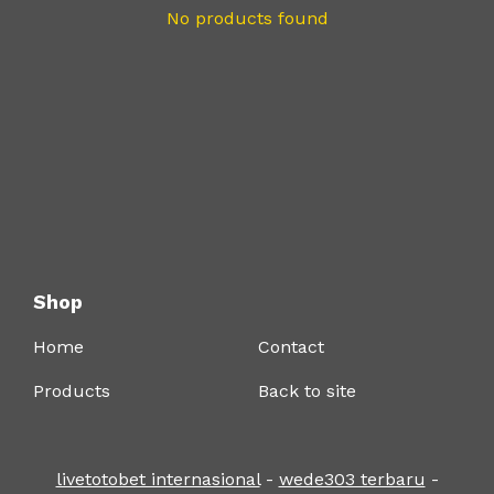
No products found
Shop
Home
Contact
Products
Back to site
livetotobet internasional
-
wede303 terbaru
-