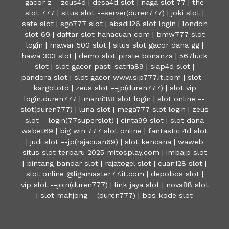
gacor z-- zeus4d | desa4d slot | naga slot 77 | the
slot 777 | situs slot --server(duren777) | joki slot |
sate slot | sgo777 slot | abadi126 slot login | london
slot 69 | daftar slot hahacuan com | bmw777 slot
login | mawar 500 slot | situs slot gacor dana gg |
hawa 303 slot | demo slot pirate bonanza | 567luck
slot | slot gacor pasti satria89 | siap4d slot |
pandora slot | slot gacor www.sip777.it.com | slot--
kargototo | zeus slot --jp(duren777) | slot vip
login.duren777 | mami188 slot login | slot online --
slot(duren777) | luna slot | mega777 slot login | zeus
slot --login(77superslot) | cinta99 slot | slot dana
wsbet69 | big win 777 slot online | fantastic 4d slot
| judi slot --jp(rajacuan69) | slot kencana | waweb
situs slot terbaru 2025 mitosplay.com | imbajp slot
| bintang bandar slot | rajatogel slot | cuan128 slot |
slot online @ligamaster77.it.com | depobos slot |
vip slot --join(duren777) | link jaya slot | nova88 slot
| slot mahjong --(duren777) | bos kode slot