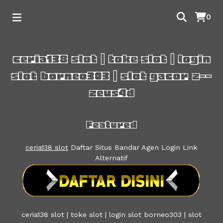
0
ceria138 slot | toke slot | login
slot borneo303 | slot gacor z--
zeus4d
Featured
ceria138 slot
Daftar Situs Bandar Agen Login Link
Alternatif
ceria138 slot | toke slot | login slot borneo303 | slot